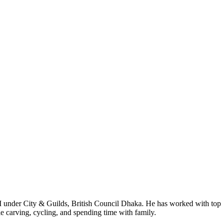
I under City & Guilds, British Council Dhaka. He has worked with top
le carving, cycling, and spending time with family.