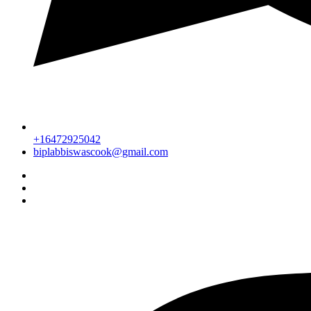
+16472925042
biplabbiswascook@gmail.com