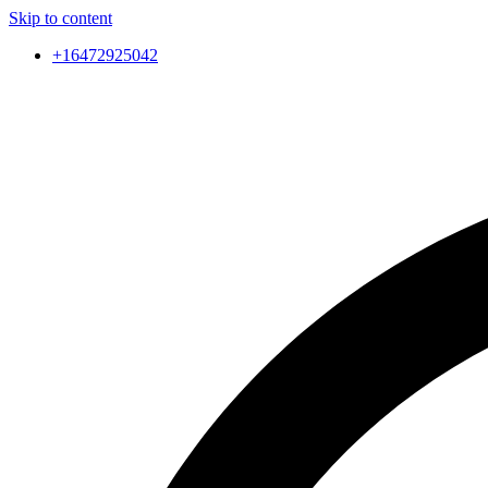
Skip to content
+16472925042