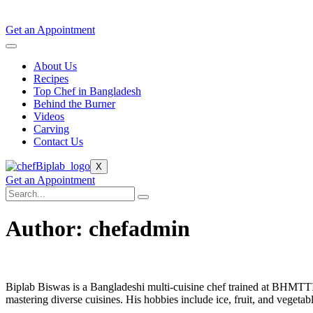
Get an Appointment
About Us
Recipes
Top Chef in Bangladesh
Behind the Burner
Videos
Carving
Contact Us
X
Get an Appointment
Author:
chefadmin
Biplab Biswas is a Bangladeshi multi-cuisine chef trained at BHMTT
mastering diverse cuisines. His hobbies include ice, fruit, and vegetab