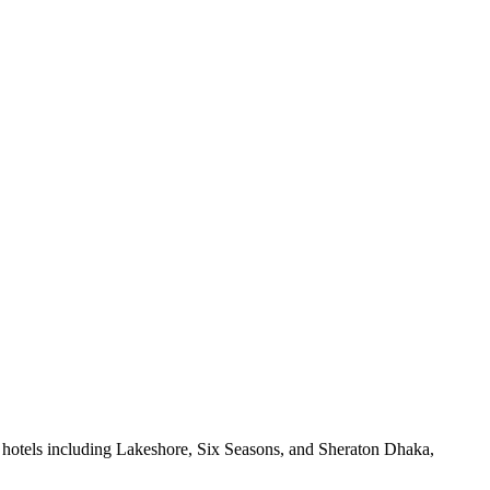
 hotels including Lakeshore, Six Seasons, and Sheraton Dhaka,