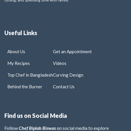
Useful Links
About Us
Get an Appointment
My Recipes
Videos
Top Chef in Bangladesh
Curving Design
Behind the Burner
Contact Us
Find us on Social Media
Follow
Chef Biplab Biswas
on social media to explore