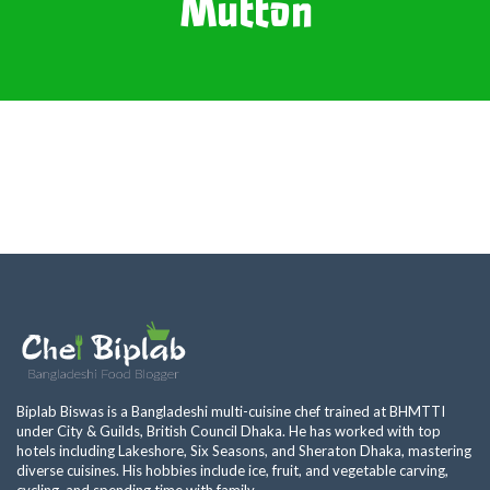
Mutton
Biplab Biswas is a Bangladeshi multi-cuisine chef trained at BHMTTI
under City & Guilds, British Council Dhaka. He has worked with top
hotels including Lakeshore, Six Seasons, and Sheraton Dhaka, mastering
diverse cuisines. His hobbies include ice, fruit, and vegetable carving,
cycling, and spending time with family.