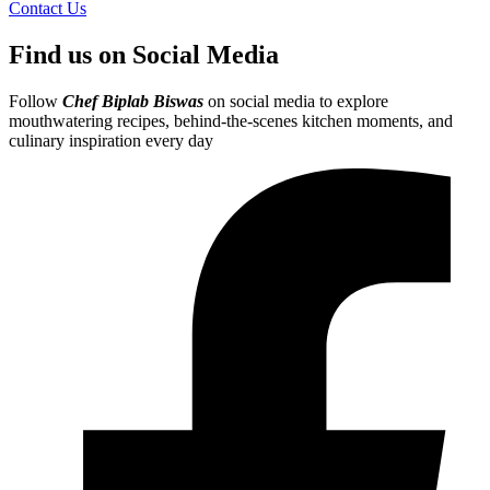
Contact Us
Find us on Social Media
Follow
Chef Biplab Biswas
on social media to explore
mouthwatering recipes, behind-the-scenes kitchen moments, and
culinary inspiration every day