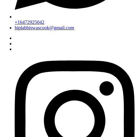
+16472925042
biplabbiswascook@gmail.com