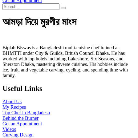
Get an Appointment
আমড়া দিয়ে মুরগীর মাংস
Biplab Biswas is a Bangladeshi multi-cuisine chef trained at
BHMTTI under City & Guilds, British Council Dhaka. He has
worked with top hotels including Lakeshore, Six Seasons, and
Sheraton Dhaka, mastering diverse cuisines. His hobbies include
ice, fruit, and vegetable carving, cycling, and spending time with
family.
Useful Links
About Us
My Recipes
Top Chef in Bangladesh
Behind the Burner
Get an Appointment
Videos
Curving Design