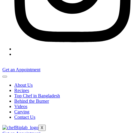
Get an Appointment
About Us
Recipes
Top Chef in Bangladesh
Behind the Burner
Videos
Carving
Contact Us
X