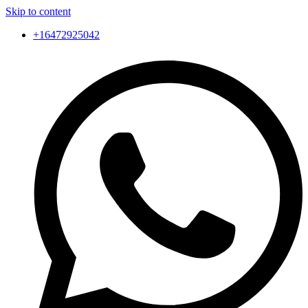
Skip to content
+16472925042