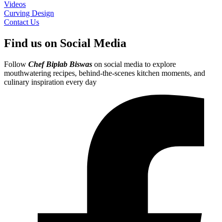
Videos
Curving Design
Contact Us
Find us on Social Media
Follow
Chef Biplab Biswas
on social media to explore
mouthwatering recipes, behind-the-scenes kitchen moments, and
culinary inspiration every day