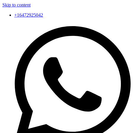
Skip to content
+16472925042