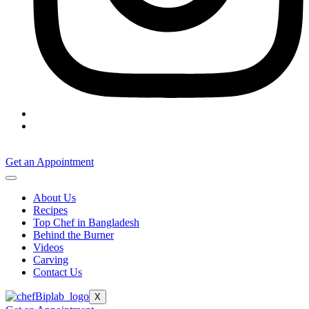
Get an Appointment
About Us
Recipes
Top Chef in Bangladesh
Behind the Burner
Videos
Carving
Contact Us
X