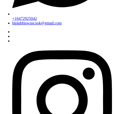
+16472925042
biplabbiswascook@gmail.com