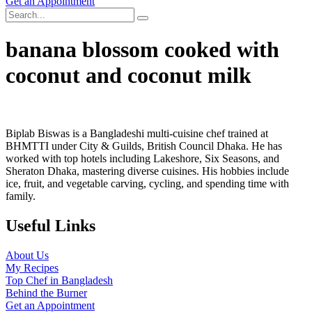
Get an Appointment
banana blossom cooked with
coconut and coconut milk
Biplab Biswas is a Bangladeshi multi-cuisine chef trained at
BHMTTI under City & Guilds, British Council Dhaka. He has
worked with top hotels including Lakeshore, Six Seasons, and
Sheraton Dhaka, mastering diverse cuisines. His hobbies include
ice, fruit, and vegetable carving, cycling, and spending time with
family.
Useful Links
About Us
My Recipes
Top Chef in Bangladesh
Behind the Burner
Get an Appointment