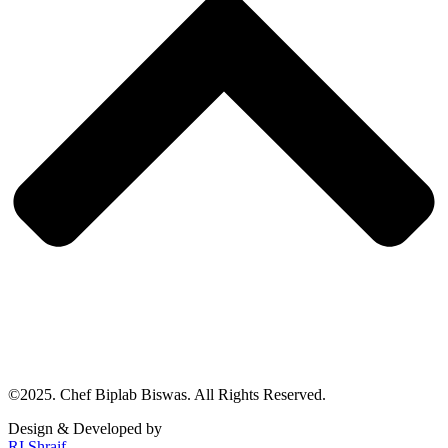
©2025. Chef Biplab Biswas. All Rights Reserved.
Design & Developed by
RI Shraif