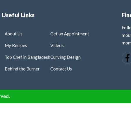
Useful Links
Fin
Fol
About Us
Get an Appointment
mout
mome
My Recipes
Videos
Top Chef in Bangladesh
Curving Design
Behind the Burner
Contact Us
rved.