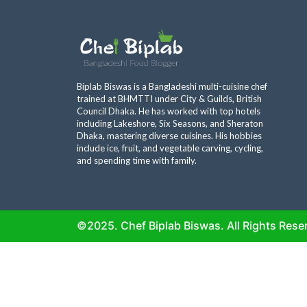
Biplab Biswas is a Bangladeshi multi-cuisine chef
trained at BHMTTI under City & Guilds, British
Council Dhaka. He has worked with top hotels
including Lakeshore, Six Seasons, and Sheraton
Dhaka, mastering diverse cuisines. His hobbies
include ice, fruit, and vegetable carving, cycling,
and spending time with family.
©2025. Chef Biplab Biswas. All Rights Rese