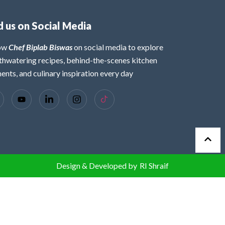
d us on Social Media
low
Chef Biplab Biswas
on social media to explore
hwatering recipes, behind-the-scenes kitchen
nts, and culinary inspiration every day
Design & Developed by
RI Shraif