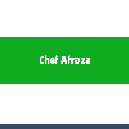
Chef Afroza