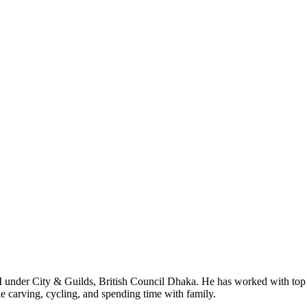
I under City & Guilds, British Council Dhaka. He has worked with top
le carving, cycling, and spending time with family.