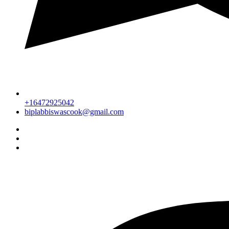
+16472925042
biplabbiswascook@gmail.com