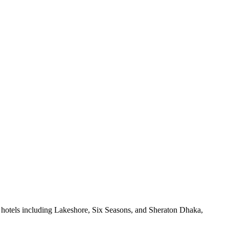
 hotels including Lakeshore, Six Seasons, and Sheraton Dhaka,