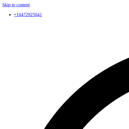
Skip to content
+16472925042