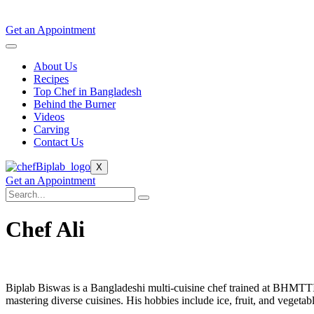
Get an Appointment
About Us
Recipes
Top Chef in Bangladesh
Behind the Burner
Videos
Carving
Contact Us
X
Get an Appointment
Chef Ali
Biplab Biswas is a Bangladeshi multi-cuisine chef trained at BHMTT
mastering diverse cuisines. His hobbies include ice, fruit, and vegetab