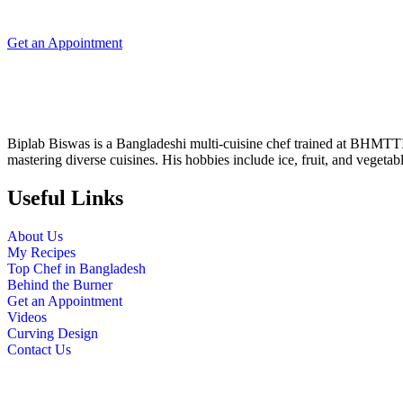
Get an Appointment
Biplab Biswas is a Bangladeshi multi-cuisine chef trained at BHMTT
mastering diverse cuisines. His hobbies include ice, fruit, and vegetab
Useful Links
About Us
My Recipes
Top Chef in Bangladesh
Behind the Burner
Get an Appointment
Videos
Curving Design
Contact Us