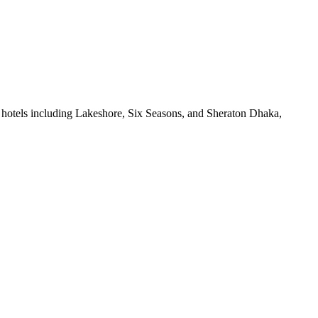
 hotels including Lakeshore, Six Seasons, and Sheraton Dhaka,