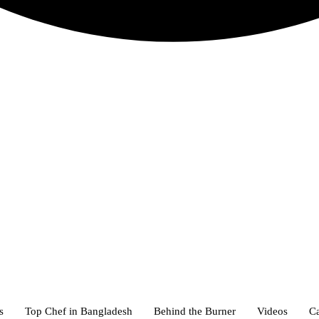
s
Top Chef in Bangladesh
Behind the Burner
Videos
Ca