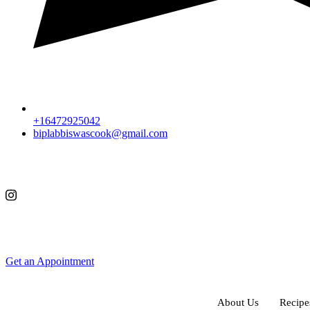
+16472925042
biplabbiswascook@gmail.com
Get an Appointment
About Us
Recipe