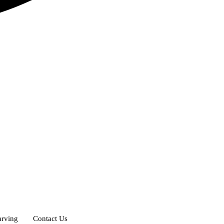
rving
Contact Us