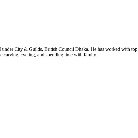
I under City & Guilds, British Council Dhaka. He has worked with top
le carving, cycling, and spending time with family.