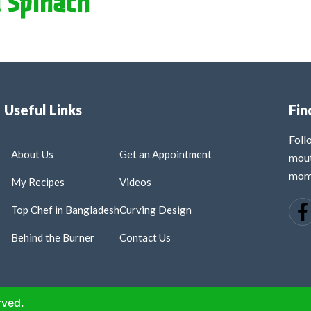
 Spinach
Useful Links
Fin
Fol
About Us
Get an Appointment
mout
mome
My Recipes
Videos
Top Chef in Bangladesh
Curving Design
Behind the Burner
Contact Us
rved.