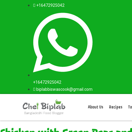
+16472925042
+16472925042
biplabbiswascook@gmail.com
About Us
Recipes
To