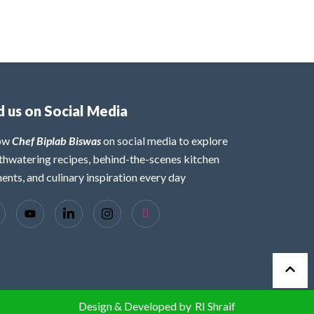
d us on Social Media
low
Chef Biplab Biswas
on social media to explore
hwatering recipes, behind-the-scenes kitchen
nts, and culinary inspiration every day
Design & Developed by
RI Shraif