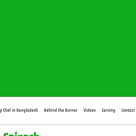
p Chef in Bangladesh
Behind the Burner
Videos
Carving
Contact