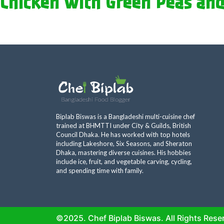
Chicken with Green Peas and
Biplab Biswas is a Bangladeshi multi-cuisine chef
trained at BHMTTI under City & Guilds, British
Council Dhaka. He has worked with top hotels
including Lakeshore, Six Seasons, and Sheraton
Dhaka, mastering diverse cuisines. His hobbies
include ice, fruit, and vegetable carving, cycling,
and spending time with family.
©2025. Chef Biplab Biswas. All Rights Rese