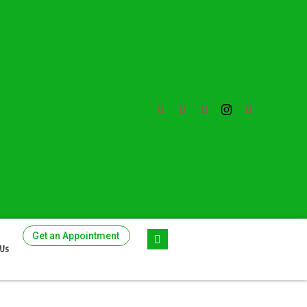
Get an Appointment
 Us