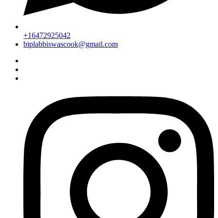
+16472925042
biplabbiswascook@gmail.com