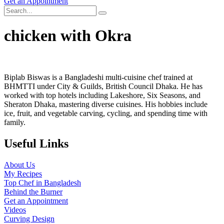
Get an Appointment
chicken with Okra
Biplab Biswas is a Bangladeshi multi-cuisine chef trained at
BHMTTI under City & Guilds, British Council Dhaka. He has
worked with top hotels including Lakeshore, Six Seasons, and
Sheraton Dhaka, mastering diverse cuisines. His hobbies include
ice, fruit, and vegetable carving, cycling, and spending time with
family.
Useful Links
About Us
My Recipes
Top Chef in Bangladesh
Behind the Burner
Get an Appointment
Videos
Curving Design