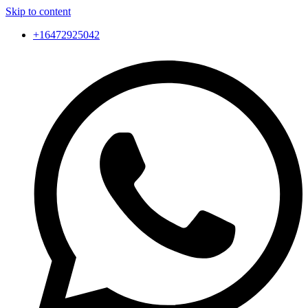
Skip to content
+16472925042