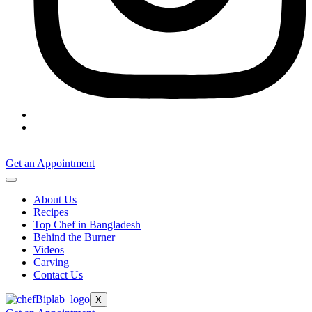
Get an Appointment
About Us
Recipes
Top Chef in Bangladesh
Behind the Burner
Videos
Carving
Contact Us
X