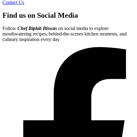
Contact Us
Find us on Social Media
Follow
Chef Biplab Biswas
on social media to explore
mouthwatering recipes, behind-the-scenes kitchen moments, and
culinary inspiration every day