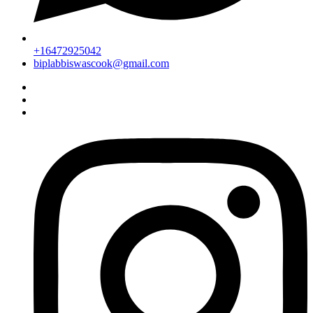
+16472925042
biplabbiswascook@gmail.com