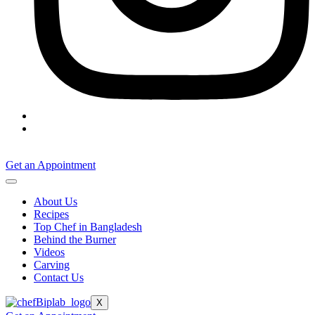
Get an Appointment
About Us
Recipes
Top Chef in Bangladesh
Behind the Burner
Videos
Carving
Contact Us
X