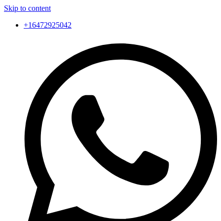
Skip to content
+16472925042