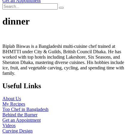
Get an Appointment
dinner
Biplab Biswas is a Bangladeshi multi-cuisine chef trained at
BHMTTI under City & Guilds, British Council Dhaka. He has
worked with top hotels including Lakeshore, Six Seasons, and
Sheraton Dhaka, mastering diverse cuisines. His hobbies include
ice, fruit, and vegetable carving, cycling, and spending time with
family.
Useful Links
About Us
My Recipes
Top Chef in Bangladesh
Behind the Burner
Get an Appointment
Videos
Curving Design