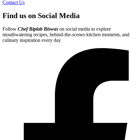
Contact Us
Find us on Social Media
Follow
Chef Biplab Biswas
on social media to explore
mouthwatering recipes, behind-the-scenes kitchen moments, and
culinary inspiration every day