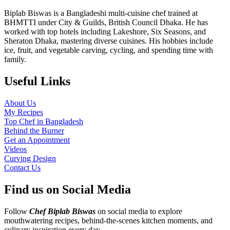
Biplab Biswas is a Bangladeshi multi-cuisine chef trained at
BHMTTI under City & Guilds, British Council Dhaka. He has
worked with top hotels including Lakeshore, Six Seasons, and
Sheraton Dhaka, mastering diverse cuisines. His hobbies include
ice, fruit, and vegetable carving, cycling, and spending time with
family.
Useful Links
About Us
My Recipes
Top Chef in Bangladesh
Behind the Burner
Get an Appointment
Videos
Curving Design
Contact Us
Find us on Social Media
Follow
Chef Biplab Biswas
on social media to explore
mouthwatering recipes, behind-the-scenes kitchen moments, and
culinary inspiration every day