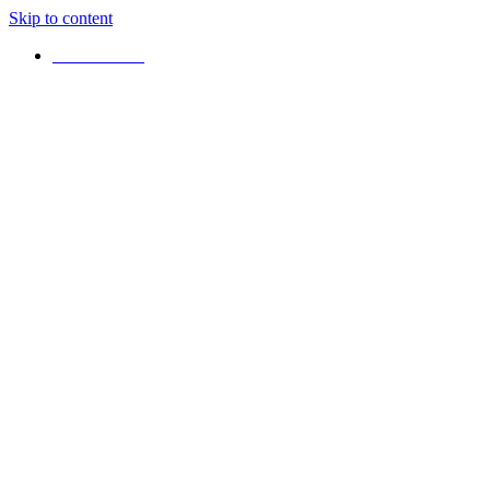
Skip to content
+16472925042