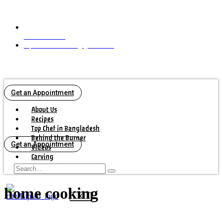
+16472925042
biplabbiswascook@gmail.com
Get an Appointment
About Us
Recipes
Top Chef in Bangladesh
Behind the Burner
Get an Appointment
Videos
Carving
Contact Us
home cooking
X