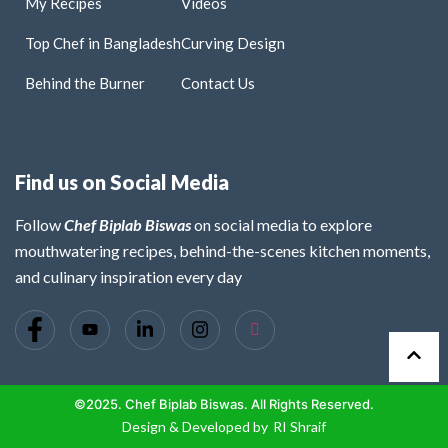
My Recipes
Videos
Top Chef in Bangladesh
Curving Design
Behind the Burner
Contact Us
Find us on Social Media
Follow
Chef Biplab Biswas
on social media to explore
mouthwatering recipes, behind-the-scenes kitchen moments,
and culinary inspiration every day
©2025. Chef Biplab Biswas. All Rights Reserved.
Design & Developed by
RI Shraif