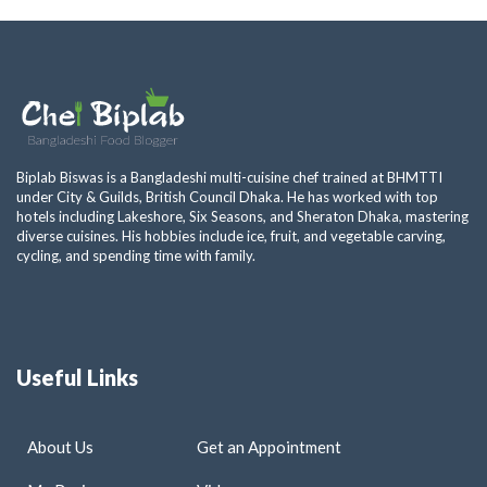
Biplab Biswas is a Bangladeshi multi-cuisine chef trained at BHMTTI
under City & Guilds, British Council Dhaka. He has worked with top
hotels including Lakeshore, Six Seasons, and Sheraton Dhaka, mastering
diverse cuisines. His hobbies include ice, fruit, and vegetable carving,
cycling, and spending time with family.
Useful Links
About Us
Get an Appointment