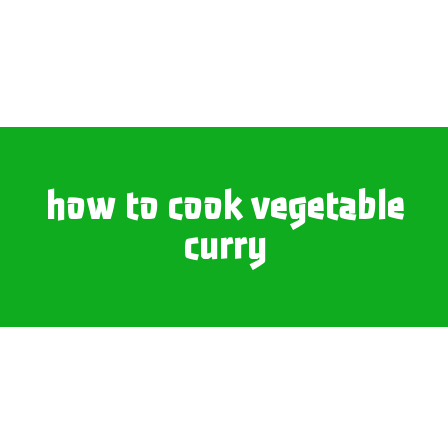
how to cook vegetable
curry