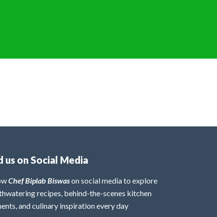
d us on Social Media
low
Chef Biplab Biswas
on social media to explore
hwatering recipes, behind-the-scenes kitchen
nts, and culinary inspiration every day