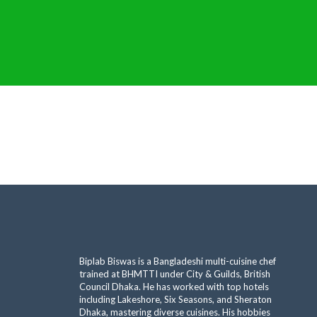
Biplab Biswas is a Bangladeshi multi-cuisine chef
trained at BHMTTI under City & Guilds, British
Council Dhaka. He has worked with top hotels
including Lakeshore, Six Seasons, and Sheraton
Dhaka, mastering diverse cuisines. His hobbies