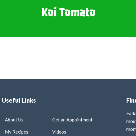
Koi Tomato
Useful Links
Fin
Fol
About Us
Get an Appointment
mout
mome
My Recipes
Videos