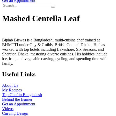
Get an Appointment
Mashed Centella Leaf
Biplab Biswas is a Bangladeshi multi-cuisine chef trained at
BHMTTI under City & Guilds, British Council Dhaka. He has
worked with top hotels including Lakeshore, Six Seasons, and
Sheraton Dhaka, mastering diverse cuisines. His hobbies include
ice, fruit, and vegetable carving, cycling, and spending time with
family.
Useful Links
About Us
My Recipes
Top Chef in Bangladesh
Behind the Burner
Get an Appointment
Videos
Curving Design