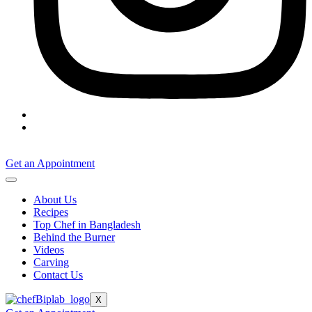
Get an Appointment
About Us
Recipes
Top Chef in Bangladesh
Behind the Burner
Videos
Carving
Contact Us
X