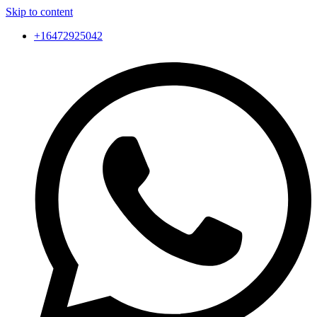
Skip to content
+16472925042