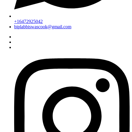
+16472925042
biplabbiswascook@gmail.com