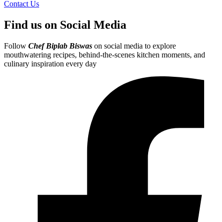
Contact Us
Find us on Social Media
Follow
Chef Biplab Biswas
on social media to explore
mouthwatering recipes, behind-the-scenes kitchen moments, and
culinary inspiration every day