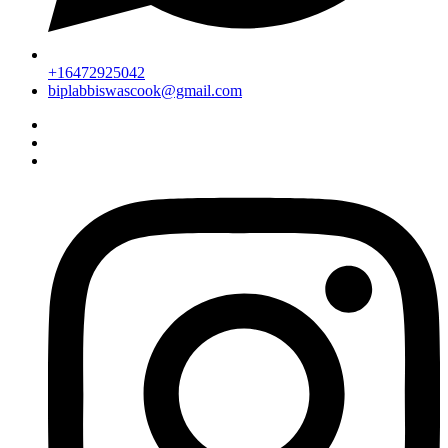
+16472925042
biplabbiswascook@gmail.com