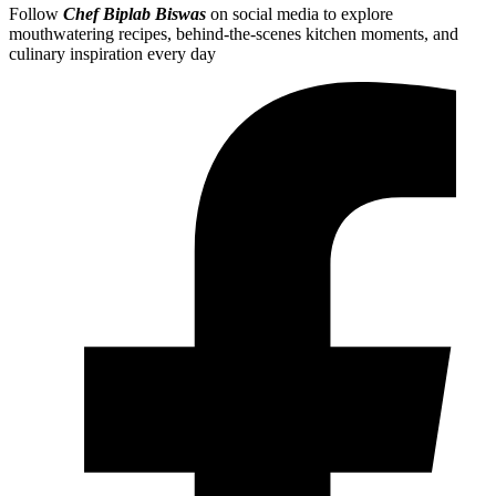
Follow
Chef Biplab Biswas
on social media to explore
mouthwatering recipes, behind-the-scenes kitchen moments, and
culinary inspiration every day