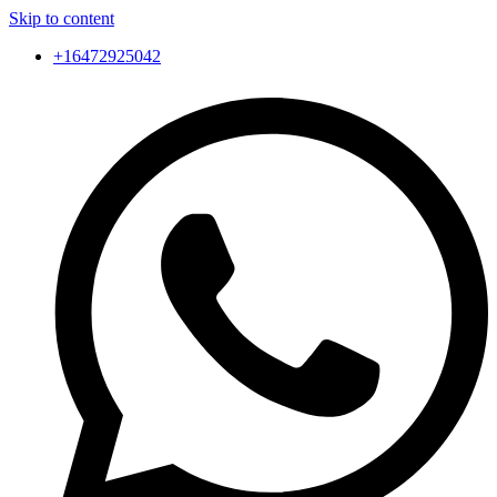
Skip to content
+16472925042