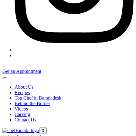
Get an Appointment
About Us
Recipes
Top Chef in Bangladesh
Behind the Burner
Videos
Carving
Contact Us
X