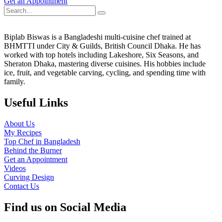
Get an Appointment
Biplab Biswas is a Bangladeshi multi-cuisine chef trained at
BHMTTI under City & Guilds, British Council Dhaka. He has
worked with top hotels including Lakeshore, Six Seasons, and
Sheraton Dhaka, mastering diverse cuisines. His hobbies include
ice, fruit, and vegetable carving, cycling, and spending time with
family.
Useful Links
About Us
My Recipes
Top Chef in Bangladesh
Behind the Burner
Get an Appointment
Videos
Curving Design
Contact Us
Find us on Social Media