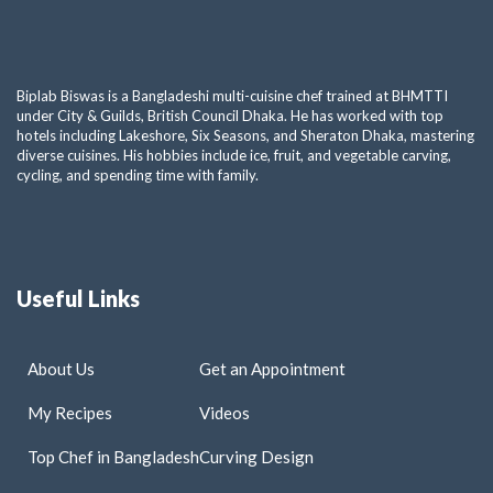
Biplab Biswas is a Bangladeshi multi-cuisine chef trained at BHMTTI
under City & Guilds, British Council Dhaka. He has worked with top
hotels including Lakeshore, Six Seasons, and Sheraton Dhaka, mastering
diverse cuisines. His hobbies include ice, fruit, and vegetable carving,
cycling, and spending time with family.
Useful Links
About Us
Get an Appointment
My Recipes
Videos
Top Chef in Bangladesh
Curving Design