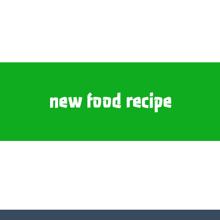
new food recipe