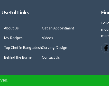
Useful Links
Fin
Fol
About Us
Get an Appointment
mout
mome
My Recipes
Videos
Top Chef in Bangladesh
Curving Design
Behind the Burner
Contact Us
rved.