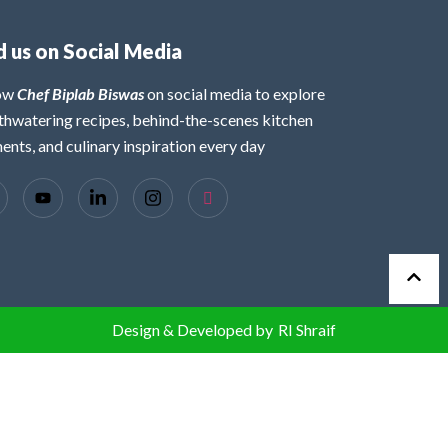
d us on Social Media
low
Chef Biplab Biswas
on social media to explore
hwatering recipes, behind-the-scenes kitchen
nts, and culinary inspiration every day
Design & Developed by
RI Shraif