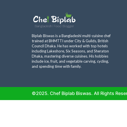
Biplab Biswas is a Bangladeshi multi-cuisine chef
trained at BHMTTI under City & Guilds, British
Council Dhaka. He has worked with top hotels
including Lakeshore, Six Seasons, and Sheraton
Dhaka, mastering diverse cuisines. His hobbies
include ice, fruit, and vegetable carving, cycling,
and spending time with family.
©2025. Chef Biplab Biswas. All Rights Rese