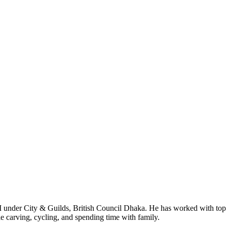
I under City & Guilds, British Council Dhaka. He has worked with top
le carving, cycling, and spending time with family.