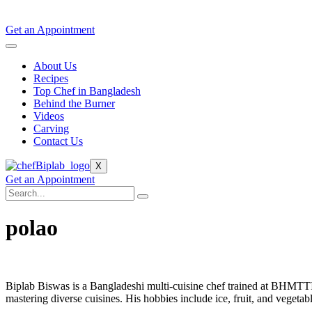
Get an Appointment
About Us
Recipes
Top Chef in Bangladesh
Behind the Burner
Videos
Carving
Contact Us
X
Get an Appointment
polao
Biplab Biswas is a Bangladeshi multi-cuisine chef trained at BHMTT
mastering diverse cuisines. His hobbies include ice, fruit, and vegetab