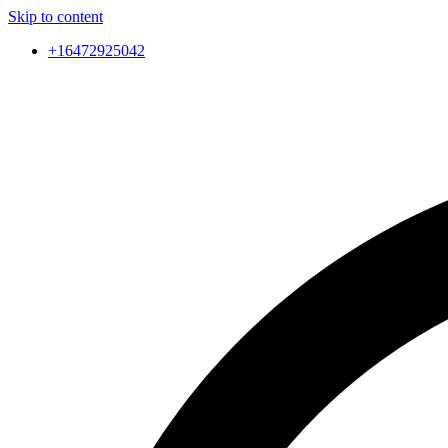
Skip to content
+16472925042