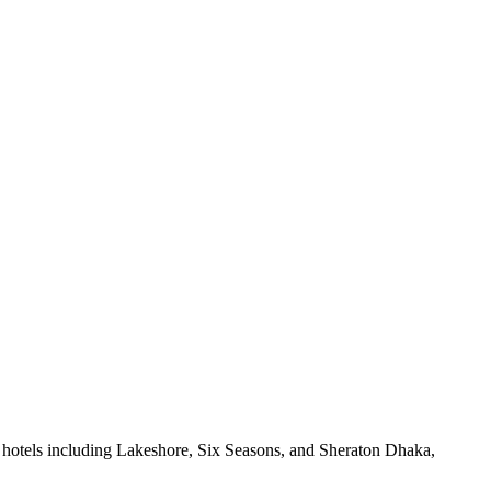
 hotels including Lakeshore, Six Seasons, and Sheraton Dhaka,