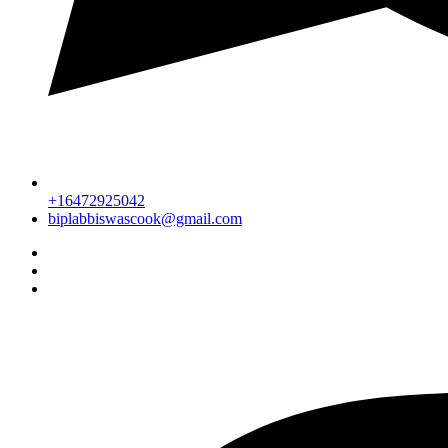
+16472925042
biplabbiswascook@gmail.com