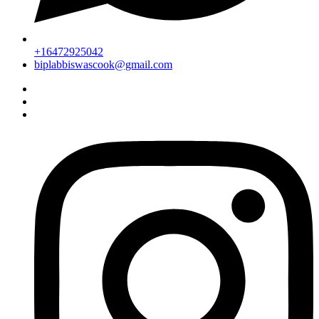
+16472925042
biplabbiswascook@gmail.com