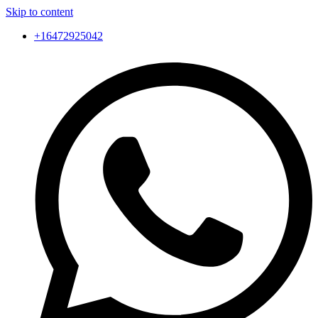
Skip to content
+16472925042