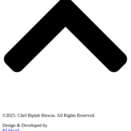
©2025. Chef Biplab Biswas. All Rights Reserved.
Design & Developed by
RI Shraif