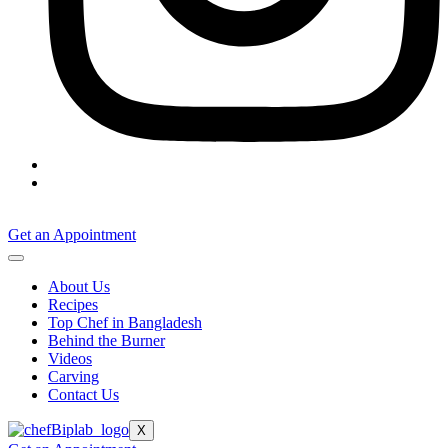
Get an Appointment
About Us
Recipes
Top Chef in Bangladesh
Behind the Burner
Videos
Carving
Contact Us
X