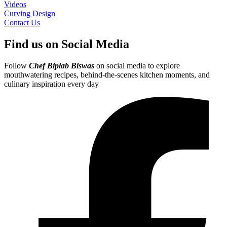
Videos
Curving Design
Contact Us
Find us on Social Media
Follow
Chef Biplab Biswas
on social media to explore
mouthwatering recipes, behind-the-scenes kitchen moments, and
culinary inspiration every day