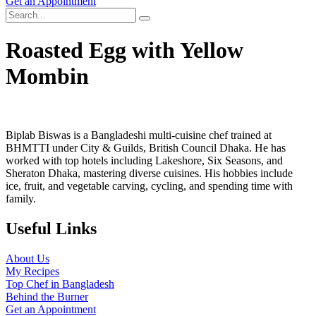
Get an Appointment
Roasted Egg with Yellow
Mombin
Biplab Biswas is a Bangladeshi multi-cuisine chef trained at
BHMTTI under City & Guilds, British Council Dhaka. He has
worked with top hotels including Lakeshore, Six Seasons, and
Sheraton Dhaka, mastering diverse cuisines. His hobbies include
ice, fruit, and vegetable carving, cycling, and spending time with
family.
Useful Links
About Us
My Recipes
Top Chef in Bangladesh
Behind the Burner
Get an Appointment