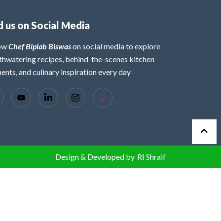
d us on Social Media
low
Chef Biplab Biswas
on social media to explore
hwatering recipes, behind-the-scenes kitchen
nts, and culinary inspiration every day
Design & Developed by
RI Shraif