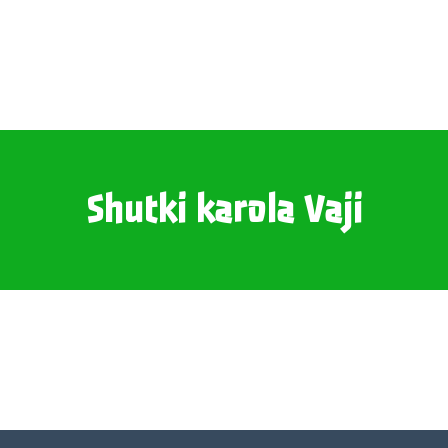
Shutki karola Vaji