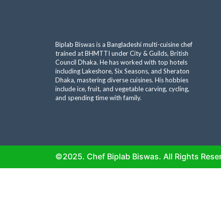
Biplab Biswas is a Bangladeshi multi-cuisine chef
trained at BHMTTI under City & Guilds, British
Council Dhaka. He has worked with top hotels
including Lakeshore, Six Seasons, and Sheraton
Dhaka, mastering diverse cuisines. His hobbies
include ice, fruit, and vegetable carving, cycling,
and spending time with family.
©2025. Chef Biplab Biswas. All Rights Rese