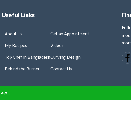
Useful Links
Fin
Fol
About Us
Get an Appointment
mout
mome
My Recipes
Videos
Top Chef in Bangladesh
Curving Design
Behind the Burner
Contact Us
rved.