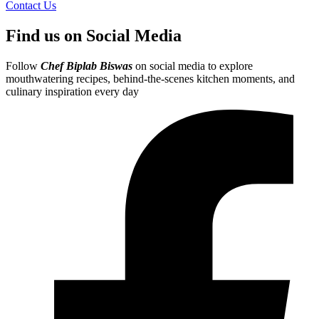
Contact Us
Find us on Social Media
Follow
Chef Biplab Biswas
on social media to explore
mouthwatering recipes, behind-the-scenes kitchen moments, and
culinary inspiration every day