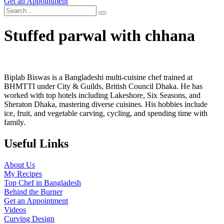
Get an Appointment
Stuffed parwal with chhana
Biplab Biswas is a Bangladeshi multi-cuisine chef trained at
BHMTTI under City & Guilds, British Council Dhaka. He has
worked with top hotels including Lakeshore, Six Seasons, and
Sheraton Dhaka, mastering diverse cuisines. His hobbies include
ice, fruit, and vegetable carving, cycling, and spending time with
family.
Useful Links
About Us
My Recipes
Top Chef in Bangladesh
Behind the Burner
Get an Appointment
Videos
Curving Design