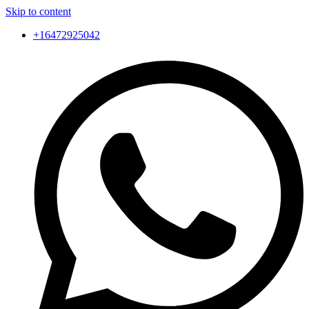
Skip to content
+16472925042