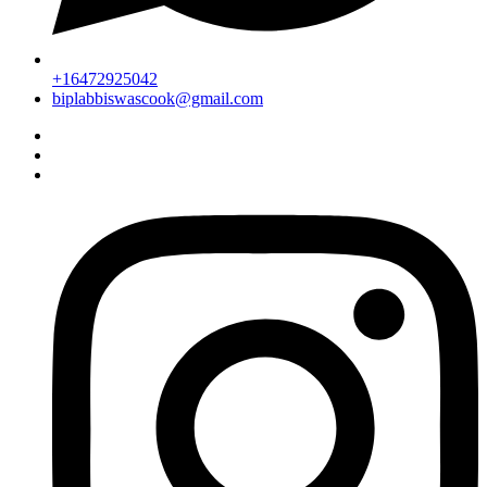
+16472925042
biplabbiswascook@gmail.com