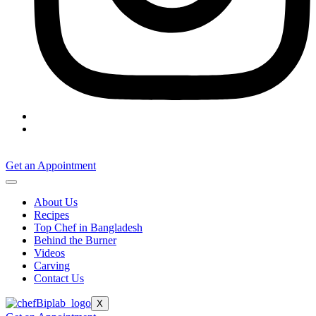
Get an Appointment
About Us
Recipes
Top Chef in Bangladesh
Behind the Burner
Videos
Carving
Contact Us
X