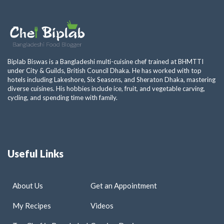
Biplab Biswas is a Bangladeshi multi-cuisine chef trained at BHMTTI
under City & Guilds, British Council Dhaka. He has worked with top
hotels including Lakeshore, Six Seasons, and Sheraton Dhaka, mastering
diverse cuisines. His hobbies include ice, fruit, and vegetable carving,
cycling, and spending time with family.
Useful Links
About Us
Get an Appointment
My Recipes
Videos