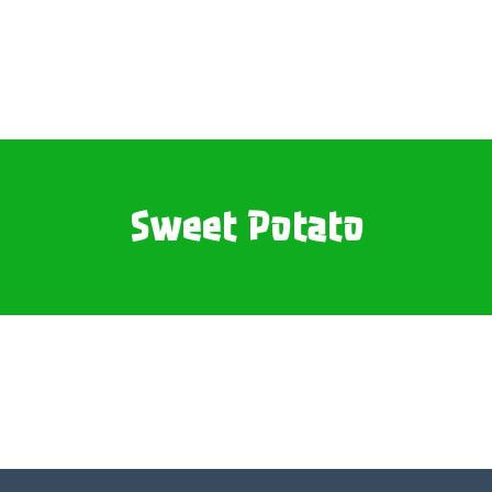
Sweet Potato