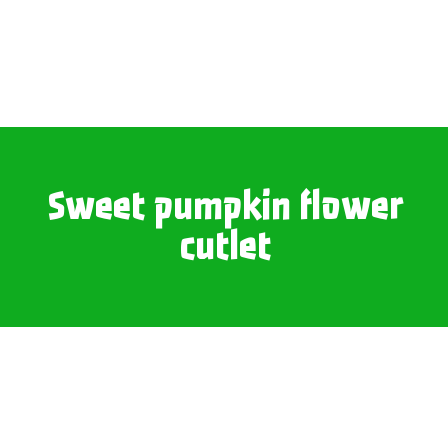
Sweet pumpkin flower
cutlet