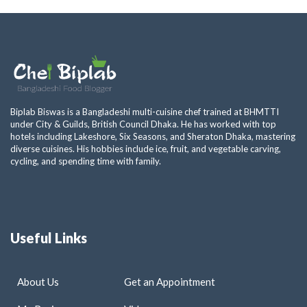
Biplab Biswas is a Bangladeshi multi-cuisine chef trained at BHMTTI
under City & Guilds, British Council Dhaka. He has worked with top
hotels including Lakeshore, Six Seasons, and Sheraton Dhaka, mastering
diverse cuisines. His hobbies include ice, fruit, and vegetable carving,
cycling, and spending time with family.
Useful Links
About Us
Get an Appointment