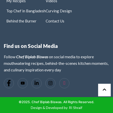
My Recipes
Videos
Top Chef in Bangladesh
Curving Design
Behind the Burner
Contact Us
Find us on Social Media
Follow
Chef Biplab Biswas
on social media to explore
mouthwatering recipes, behind-the-scenes kitchen moments,
and culinary inspiration every day
©2025. Chef Biplab Biswas. All Rights Reserved.
Design & Developed by
RI Shraif