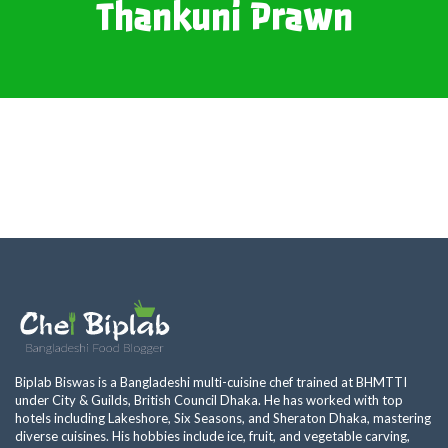
Thankuni Prawn
Biplab Biswas is a Bangladeshi multi-cuisine chef trained at BHMTTI
under City & Guilds, British Council Dhaka. He has worked with top
hotels including Lakeshore, Six Seasons, and Sheraton Dhaka, mastering
diverse cuisines. His hobbies include ice, fruit, and vegetable carving,