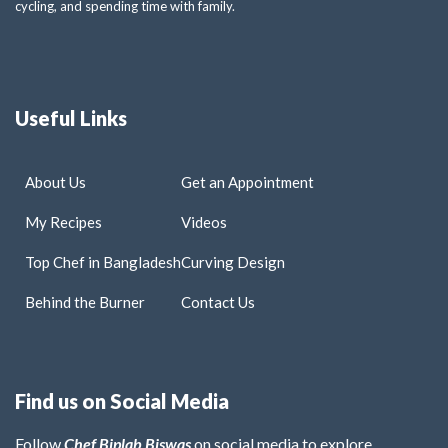
cycling, and spending time with family.
Useful Links
About Us
Get an Appointment
My Recipes
Videos
Top Chef in Bangladesh
Curving Design
Behind the Burner
Contact Us
Find us on Social Media
Follow
Chef Biplab Biswas
on social media to explore