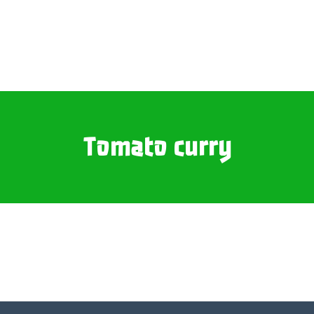
Tomato curry