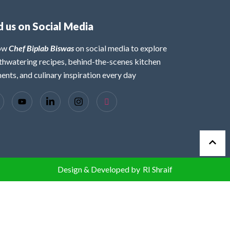
d us on Social Media
low
Chef Biplab Biswas
on social media to explore
hwatering recipes, behind-the-scenes kitchen
nts, and culinary inspiration every day
Design & Developed by
RI Shraif