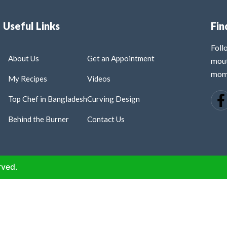
Useful Links
Fin
Fol
About Us
Get an Appointment
mout
mome
My Recipes
Videos
Top Chef in Bangladesh
Curving Design
Behind the Burner
Contact Us
rved.