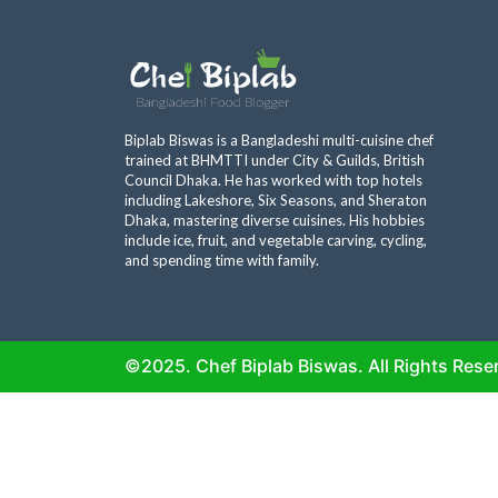
Biplab Biswas is a Bangladeshi multi-cuisine chef
trained at BHMTTI under City & Guilds, British
Council Dhaka. He has worked with top hotels
including Lakeshore, Six Seasons, and Sheraton
Dhaka, mastering diverse cuisines. His hobbies
include ice, fruit, and vegetable carving, cycling,
and spending time with family.
©2025. Chef Biplab Biswas. All Rights Rese