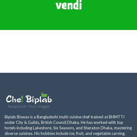
vendi
Biplab Biswas is a Bangladeshi multi-cuisine chef trained at BHMTTI
under City & Guilds, British Council Dhaka. He has worked with top
hotels including Lakeshore, Six Seasons, and Sheraton Dhaka, mastering
diverse cuisines. His hobbies include ice, fruit, and vegetable carving,