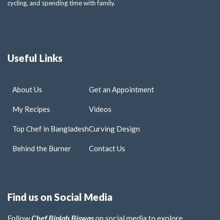
cycling, and spending time with family.
Useful Links
About Us
Get an Appointment
My Recipes
Videos
Top Chef in Bangladesh
Curving Design
Behind the Burner
Contact Us
Find us on Social Media
Follow
Chef Biplab Biswas
on social media to explore