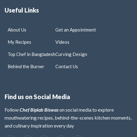
Useful Links
About Us
Get an Appointment
My Recipes
Videos
Top Chef in Bangladesh
Curving Design
Behind the Burner
Contact Us
Find us on Social Media
Follow
Chef Biplab Biswas
on social media to explore
mouthwatering recipes, behind-the-scenes kitchen moments,
and culinary inspiration every day