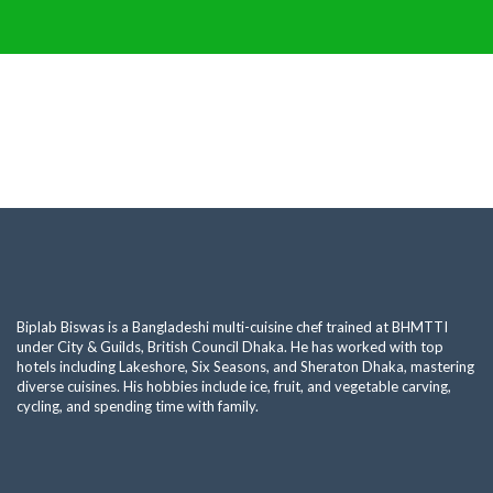
Biplab Biswas is a Bangladeshi multi-cuisine chef trained at BHMTTI
under City & Guilds, British Council Dhaka. He has worked with top
hotels including Lakeshore, Six Seasons, and Sheraton Dhaka, mastering
diverse cuisines. His hobbies include ice, fruit, and vegetable carving,
cycling, and spending time with family.