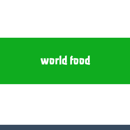
world food