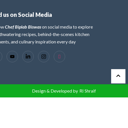
d us on Social Media
low
Chef Biplab Biswas
on social media to explore
hwatering recipes, behind-the-scenes kitchen
nts, and culinary inspiration every day
Design & Developed by
RI Shraif