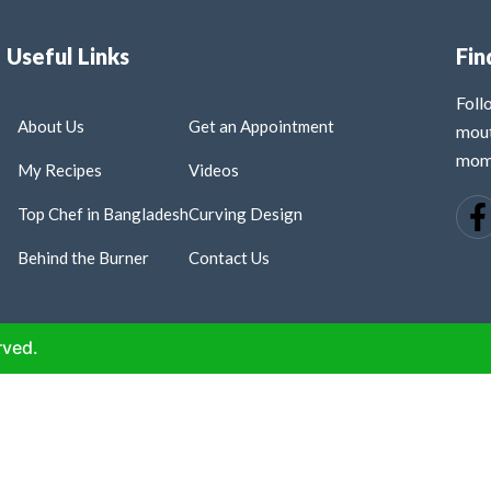
Useful Links
Fin
Fol
About Us
Get an Appointment
mout
mome
My Recipes
Videos
Top Chef in Bangladesh
Curving Design
Behind the Burner
Contact Us
rved.