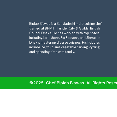
Biplab Biswas is a Bangladeshi multi-cuisine chef
trained at BHMTTI under City & Guilds, British
Council Dhaka. He has worked with top hotels
including Lakeshore, Six Seasons, and Sheraton
Dhaka, mastering diverse cuisines. His hobbies
include ice, fruit, and vegetable carving, cycling,
and spending time with family.
©2025. Chef Biplab Biswas. All Rights Rese