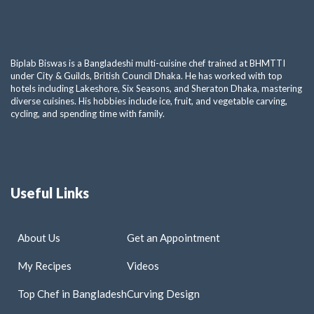
Biplab Biswas is a Bangladeshi multi-cuisine chef trained at BHMTTI
under City & Guilds, British Council Dhaka. He has worked with top
hotels including Lakeshore, Six Seasons, and Sheraton Dhaka, mastering
diverse cuisines. His hobbies include ice, fruit, and vegetable carving,
cycling, and spending time with family.
Useful Links
About Us
Get an Appointment
My Recipes
Videos
Top Chef in Bangladesh
Curving Design