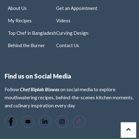
About Us
Get an Appointment
My Recipes
Videos
Top Chef in Bangladesh
Curving Design
Behind the Burner
Contact Us
Find us on Social Media
Follow
Chef Biplab Biswas
on social media to explore
mouthwatering recipes, behind-the-scenes kitchen moments,
and culinary inspiration every day