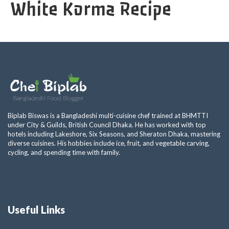
White Korma Recipe
Biplab Biswas is a Bangladeshi multi-cuisine chef trained at BHMTTI
under City & Guilds, British Council Dhaka. He has worked with top
hotels including Lakeshore, Six Seasons, and Sheraton Dhaka, mastering
diverse cuisines. His hobbies include ice, fruit, and vegetable carving,
cycling, and spending time with family.
Useful Links