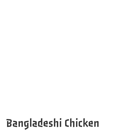
Bangladeshi Chicken