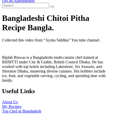
Get an Appointment
Bangladeshi Chitoi Pitha
Recipe Bangla.
Collected this video from “Aysha Siddika” You tube channel .
Biplab Biswas is a Bangladeshi multi-cuisine chef trained at
BHMTTI under City & Guilds, British Council Dhaka. He has
worked with top hotels including Lakeshore, Six Seasons, and
Sheraton Dhaka, mastering diverse cuisines. His hobbies include
ice, fruit, and vegetable carving, cycling, and spending time with
family.
Useful Links
About Us
My Recipes
Top Chef in Bangladesh