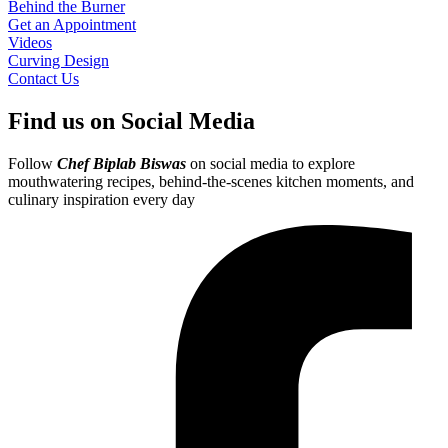
Behind the Burner
Get an Appointment
Videos
Curving Design
Contact Us
Find us on Social Media
Follow
Chef Biplab Biswas
on social media to explore
mouthwatering recipes, behind-the-scenes kitchen moments, and
culinary inspiration every day