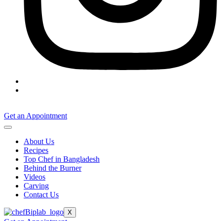
Get an Appointment
About Us
Recipes
Top Chef in Bangladesh
Behind the Burner
Videos
Carving
Contact Us
X