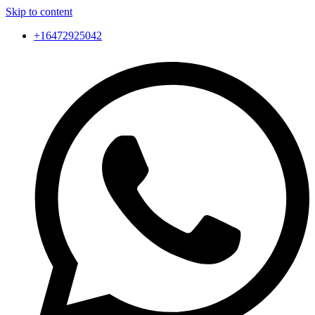
Skip to content
+16472925042