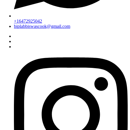
+16472925042
biplabbiswascook@gmail.com