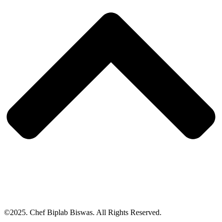
©2025. Chef Biplab Biswas. All Rights Reserved.