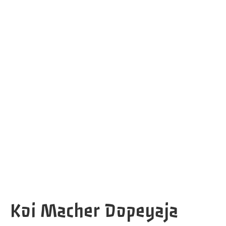
Koi Macher Dopeyaja