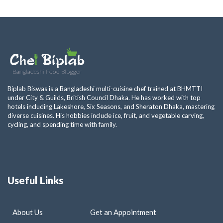
Biplab Biswas is a Bangladeshi multi-cuisine chef trained at BHMTTI
under City & Guilds, British Council Dhaka. He has worked with top
hotels including Lakeshore, Six Seasons, and Sheraton Dhaka, mastering
diverse cuisines. His hobbies include ice, fruit, and vegetable carving,
cycling, and spending time with family.
Useful Links
About Us
Get an Appointment