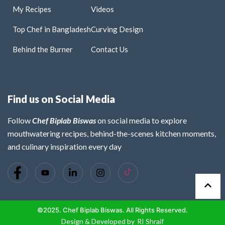
My Recipes
Videos
Top Chef in Bangladesh
Curving Design
Behind the Burner
Contact Us
Find us on Social Media
Follow
Chef Biplab Biswas
on social media to explore
mouthwatering recipes, behind-the-scenes kitchen moments,
and culinary inspiration every day
©2025. Chef Biplab Biswas. All Rights Reserved.
Design & Developed by
RI Shraif