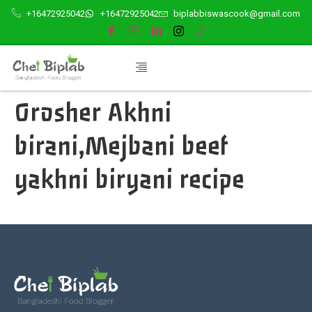
+16472925042
+16472925042
biplabbiswascook@gmail.com
Orosher Akhni
birani,Mejbani beef
yakhni biryani recipe