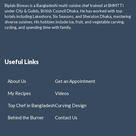
Biplab Biswas is a Bangladeshi multi-cuisine chef trained at BHMTTI
under City & Guilds, British Council Dhaka. He has worked with top
hotels including Lakeshore, Six Seasons, and Sheraton Dhaka, mastering
diverse cuisines. His hobbies include ice, fruit, and vegetable carving,
cycling, and spending time with family.
Useful Links
About Us
Get an Appointment
My Recipes
Videos
Top Chef in Bangladesh
Curving Design
Behind the Burner
Contact Us