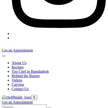
Get an Appointment
About Us
Recipes
Top Chef in Bangladesh
Behind the Burner
Videos
Carving
Contact Us
X
Get an Appointment