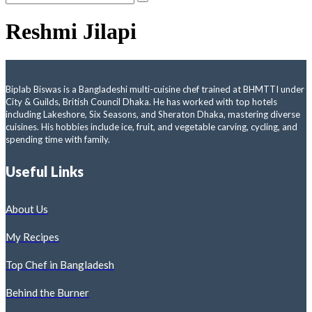
Reshmi Jilapi
Biplab Biswas is a Bangladeshi multi-cuisine chef trained at BHMTTI under
City & Guilds, British Council Dhaka. He has worked with top hotels
including Lakeshore, Six Seasons, and Sheraton Dhaka, mastering diverse
cuisines. His hobbies include ice, fruit, and vegetable carving, cycling, and
spending time with family.
Useful Links
About Us
My Recipes
Top Chef in Bangladesh
Behind the Burner