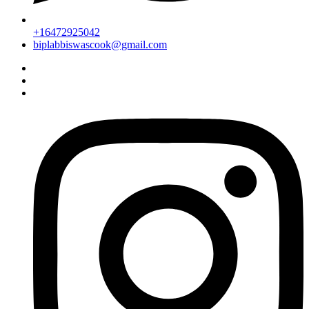
+16472925042
biplabbiswascook@gmail.com