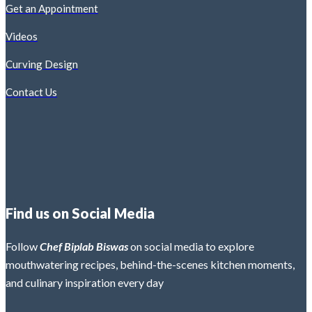
Get an Appointment
Videos
Curving Design
Contact Us
Find us on Social Media
Follow
Chef Biplab Biswas
on social media to explore
mouthwatering recipes, behind-the-scenes kitchen moments,
and culinary inspiration every day