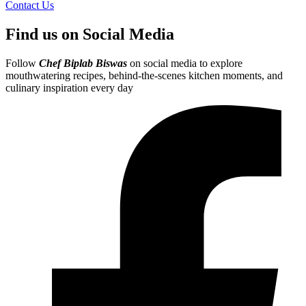
Contact Us
Find us on Social Media
Follow
Chef Biplab Biswas
on social media to explore
mouthwatering recipes, behind-the-scenes kitchen moments, and
culinary inspiration every day