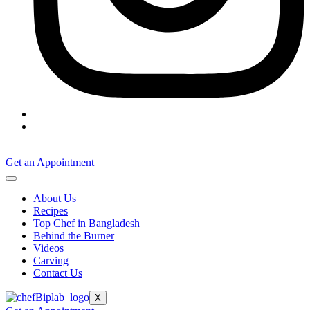
Get an Appointment
About Us
Recipes
Top Chef in Bangladesh
Behind the Burner
Videos
Carving
Contact Us
X