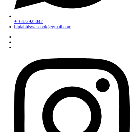
+16472925042
biplabbiswascook@gmail.com