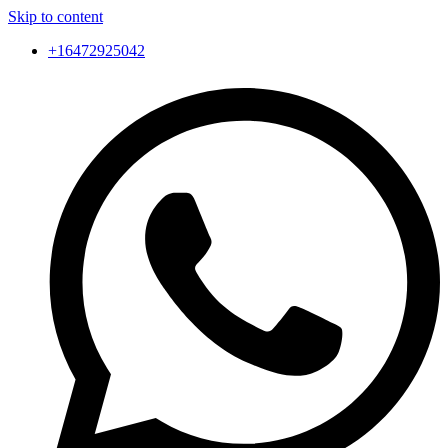
Skip to content
+16472925042