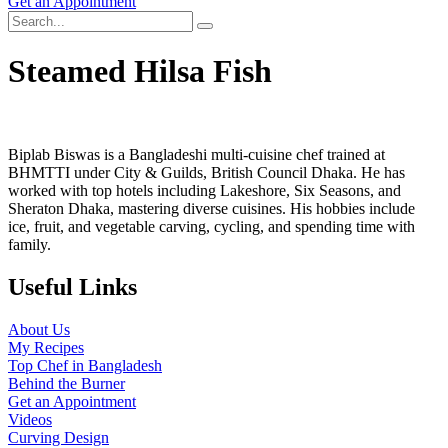
Get an Appointment
Steamed Hilsa Fish
Biplab Biswas is a Bangladeshi multi-cuisine chef trained at
BHMTTI under City & Guilds, British Council Dhaka. He has
worked with top hotels including Lakeshore, Six Seasons, and
Sheraton Dhaka, mastering diverse cuisines. His hobbies include
ice, fruit, and vegetable carving, cycling, and spending time with
family.
Useful Links
About Us
My Recipes
Top Chef in Bangladesh
Behind the Burner
Get an Appointment
Videos
Curving Design