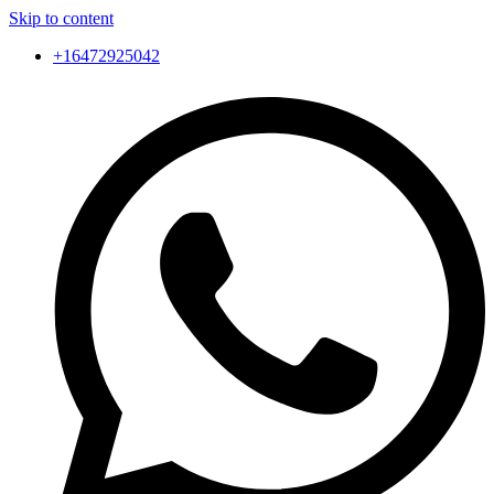
Skip to content
+16472925042