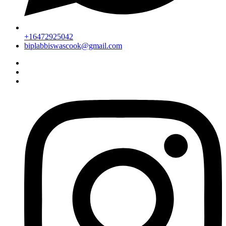
+16472925042
biplabbiswascook@gmail.com