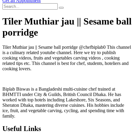
Get an Appointment
Tiler Muthiar jau || Sesame ball
porridge
Tiler Muthiar jau || Sesame ball porridge @chefbiplab0 This channel
is a culinary related youtube channel. Here we try to publish
cooking videos, fruits and vegetables carving videos , cooking
related tips etc. This channel is best for chef, students, hoteliers and
cooking lovers.
Biplab Biswas is a Bangladeshi multi-cuisine chef trained at
BHMTTI under City & Guilds, British Council Dhaka. He has
worked with top hotels including Lakeshore, Six Seasons, and
Sheraton Dhaka, mastering diverse cuisines. His hobbies include
ice, fruit, and vegetable carving, cycling, and spending time with
family.
Useful Links