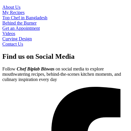
About Us
My Recipes
Top Chef in Bangladesh
Behind the Burner
Get an Appointment
Videos
Curving Design
Contact Us
Find us on Social Media
Follow
Chef Biplab Biswas
on social media to explore
mouthwatering recipes, behind-the-scenes kitchen moments, and
culinary inspiration every day