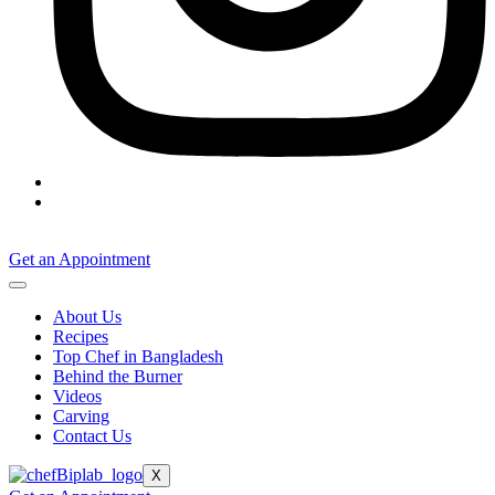
Get an Appointment
About Us
Recipes
Top Chef in Bangladesh
Behind the Burner
Videos
Carving
Contact Us
X