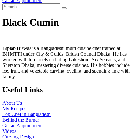
Get an Appointment
Black Cumin
Biplab Biswas is a Bangladeshi multi-cuisine chef trained at
BHMTTI under City & Guilds, British Council Dhaka. He has
worked with top hotels including Lakeshore, Six Seasons, and
Sheraton Dhaka, mastering diverse cuisines. His hobbies include
ice, fruit, and vegetable carving, cycling, and spending time with
family.
Useful Links
About Us
My Recipes
Top Chef in Bangladesh
Behind the Burner
Get an Appointment
Videos
Curving Design