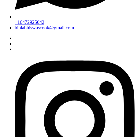
+16472925042
biplabbiswascook@gmail.com