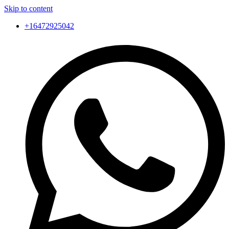
Skip to content
+16472925042