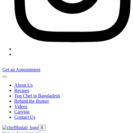
Get an Appointment
About Us
Recipes
Top Chef in Bangladesh
Behind the Burner
Videos
Carving
Contact Us
X