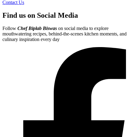
Contact Us
Find us on Social Media
Follow
Chef Biplab Biswas
on social media to explore
mouthwatering recipes, behind-the-scenes kitchen moments, and
culinary inspiration every day