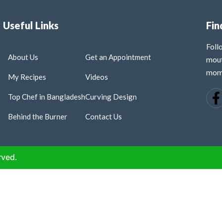
Useful Links
Fin
Fol
About Us
Get an Appointment
mout
mome
My Recipes
Videos
Top Chef in Bangladesh
Curving Design
Behind the Burner
Contact Us
rved.