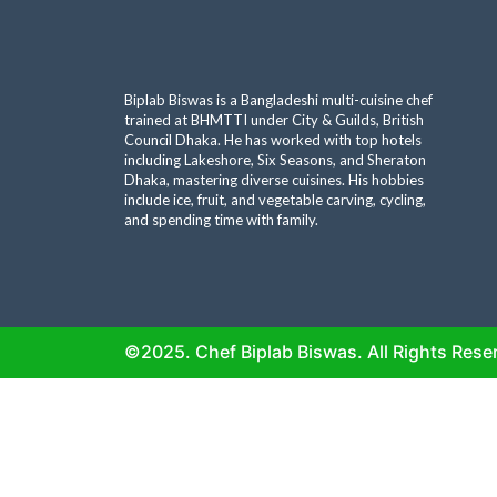
Biplab Biswas is a Bangladeshi multi-cuisine chef
trained at BHMTTI under City & Guilds, British
Council Dhaka. He has worked with top hotels
including Lakeshore, Six Seasons, and Sheraton
Dhaka, mastering diverse cuisines. His hobbies
include ice, fruit, and vegetable carving, cycling,
and spending time with family.
©2025. Chef Biplab Biswas. All Rights Rese