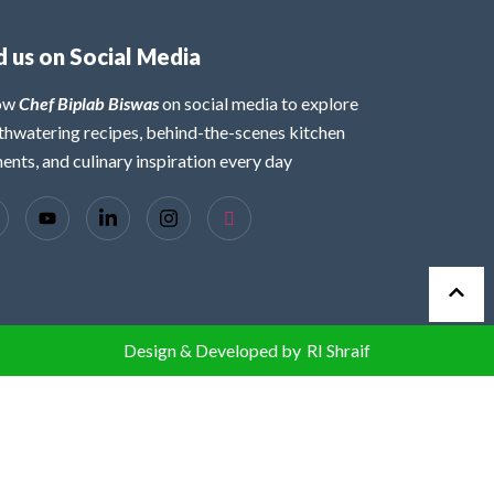
d us on Social Media
low
Chef Biplab Biswas
on social media to explore
hwatering recipes, behind-the-scenes kitchen
nts, and culinary inspiration every day
Design & Developed by
RI Shraif