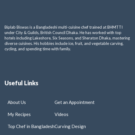
Biplab Biswas is a Bangladeshi multi-cuisine chef trained at BHMTTI
under City & Guilds, British Council Dhaka. He has worked with top
hotels including Lakeshore, Six Seasons, and Sheraton Dhaka, mastering
diverse cuisines. His hobbies include ice, fruit, and vegetable carving,
cycling, and spending time with family.
Useful Links
About Us
Get an Appointment
My Recipes
Videos
Top Chef in Bangladesh
Curving Design