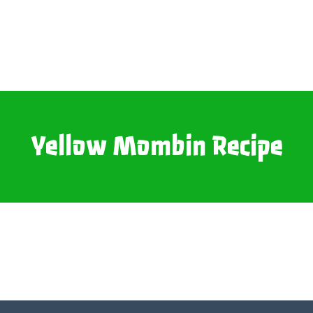
Yellow Mombin Recipe