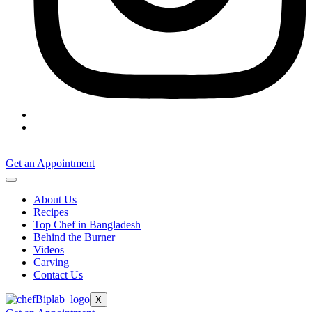
Get an Appointment
About Us
Recipes
Top Chef in Bangladesh
Behind the Burner
Videos
Carving
Contact Us
X