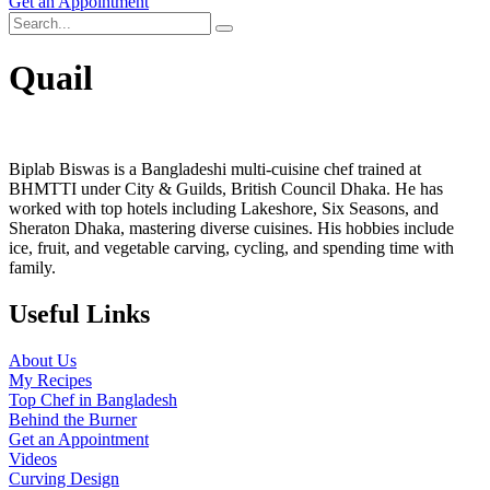
Get an Appointment
Quail
Biplab Biswas is a Bangladeshi multi-cuisine chef trained at
BHMTTI under City & Guilds, British Council Dhaka. He has
worked with top hotels including Lakeshore, Six Seasons, and
Sheraton Dhaka, mastering diverse cuisines. His hobbies include
ice, fruit, and vegetable carving, cycling, and spending time with
family.
Useful Links
About Us
My Recipes
Top Chef in Bangladesh
Behind the Burner
Get an Appointment
Videos
Curving Design