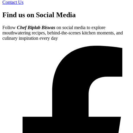
Contact Us
Find us on Social Media
Follow
Chef Biplab Biswas
on social media to explore
mouthwatering recipes, behind-the-scenes kitchen moments, and
culinary inspiration every day