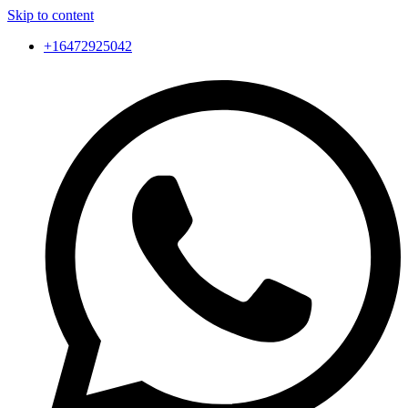
Skip to content
+16472925042