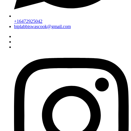
+16472925042
biplabbiswascook@gmail.com