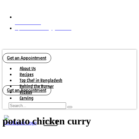
+16472925042
biplabbiswascook@gmail.com
Get an Appointment
About Us
Recipes
Top Chef in Bangladesh
Behind the Burner
Get an Appointment
Videos
Carving
Contact Us
potato chicken curry
X