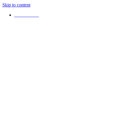
Skip to content
+16472925042