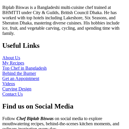
Biplab Biswas is a Bangladeshi multi-cuisine chef trained at
BHMTTI under City & Guilds, British Council Dhaka. He has
worked with top hotels including Lakeshore, Six Seasons, and
Sheraton Dhaka, mastering diverse cuisines. His hobbies include
ice, fruit, and vegetable carving, cycling, and spending time with
family.
Useful Links
About Us
My Recipes
Top Chef in Bangladesh
Behind the Burner
Get an Appointment
Videos
Curving Design
Contact Us
Find us on Social Media
Follow
Chef Biplab Biswas
on social media to explore
mouthwatering recipes, behind-the-scenes kitchen moments, and
culinary inspiration every day