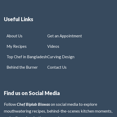
Useful Links
About Us
Get an Appointment
My Recipes
Videos
Top Chef in Bangladesh
Curving Design
Behind the Burner
Contact Us
Find us on Social Media
Follow
Chef Biplab Biswas
on social media to explore
mouthwatering recipes, behind-the-scenes kitchen moments,