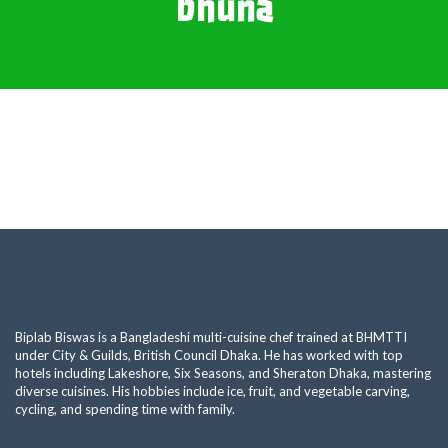
bhuna
Biplab Biswas is a Bangladeshi multi-cuisine chef trained at BHMTTI
under City & Guilds, British Council Dhaka. He has worked with top
hotels including Lakeshore, Six Seasons, and Sheraton Dhaka, mastering
diverse cuisines. His hobbies include ice, fruit, and vegetable carving,
cycling, and spending time with family.