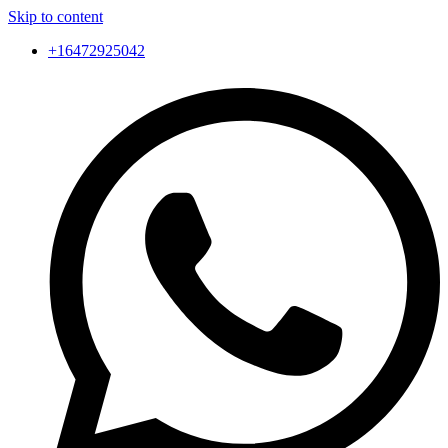
Skip to content
+16472925042