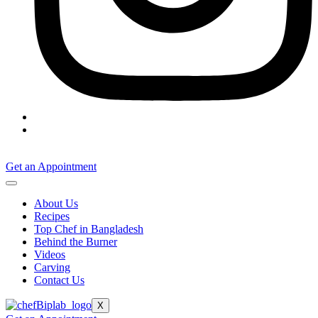
Get an Appointment
About Us
Recipes
Top Chef in Bangladesh
Behind the Burner
Videos
Carving
Contact Us
X