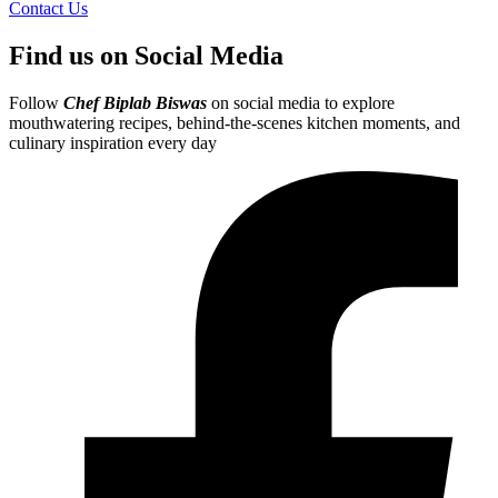
Contact Us
Find us on Social Media
Follow
Chef Biplab Biswas
on social media to explore
mouthwatering recipes, behind-the-scenes kitchen moments, and
culinary inspiration every day