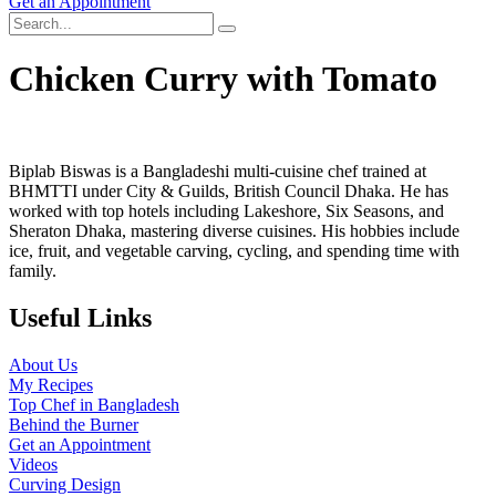
Get an Appointment
Chicken Curry with Tomato
Biplab Biswas is a Bangladeshi multi-cuisine chef trained at
BHMTTI under City & Guilds, British Council Dhaka. He has
worked with top hotels including Lakeshore, Six Seasons, and
Sheraton Dhaka, mastering diverse cuisines. His hobbies include
ice, fruit, and vegetable carving, cycling, and spending time with
family.
Useful Links
About Us
My Recipes
Top Chef in Bangladesh
Behind the Burner
Get an Appointment
Videos
Curving Design