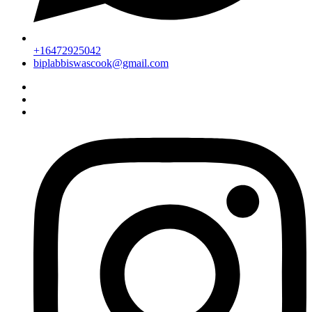
+16472925042
biplabbiswascook@gmail.com